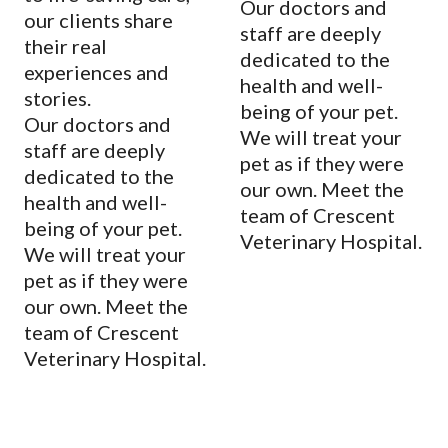
Our doctors and
our clients share
staff are deeply
their real
dedicated to the
experiences and
health and well-
stories.
being of your pet.
Our doctors and
We will treat your
staff are deeply
pet as if they were
dedicated to the
our own. Meet the
health and well-
team of Crescent
being of your pet.
Veterinary Hospital.
We will treat your
pet as if they were
our own. Meet the
team of Crescent
Veterinary Hospital.