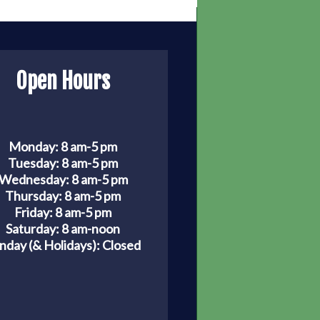
Open Hours
Monday: 8 am-5 pm
Tuesday: 8 am-5 pm
Wednesday: 8 am-5 pm
Thursday: 8 am-5 pm
Friday: 8 am-5 pm
Saturday: 8 am-noon
nday (& Holidays):
Closed