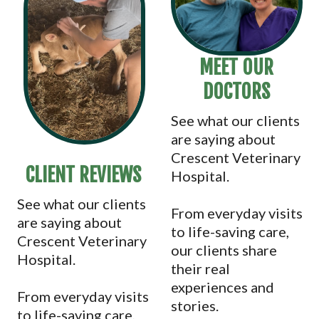
MEET OUR
DOCTORS
See what our clients
are saying about
Crescent Veterinary
CLIENT REVIEWS
Hospital.
See what our clients
From everyday visits
are saying about
to life-saving care,
Crescent Veterinary
our clients share
Hospital.
their real
experiences and
From everyday visits
stories.
to life-saving care,