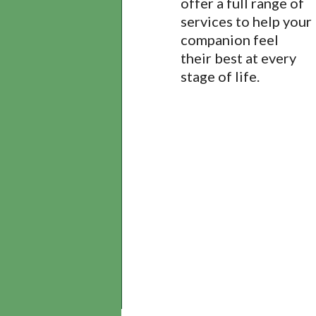
offer a full range of
services to help your
companion feel
their best at every
stage of life.