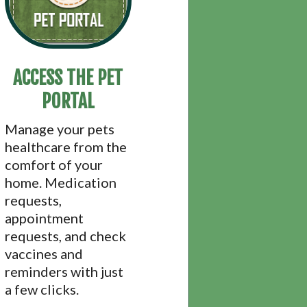
ACCESS THE PET
PORTAL
Manage your pets
healthcare from the
comfort of your
home. Medication
requests,
appointment
requests, and check
vaccines and
reminders with just
a few clicks.