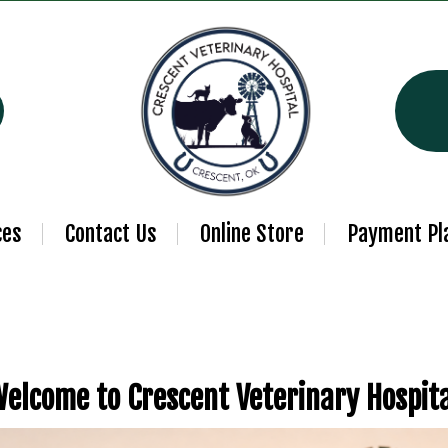
ces
Contact Us
Online Store
Payment Pl
elcome to Crescent Veterinary Hospit