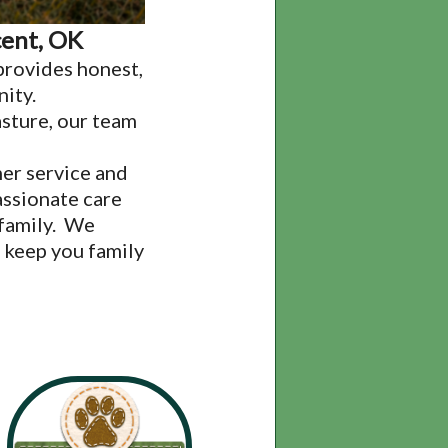
cent, OK
provides honest,
nity.
asture, our team
er service and
assionate care
 family. We
 keep you family