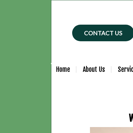
CONTACT US
Home
About Us
Servi
W