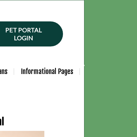
PET PORTAL
LOGIN
ans
Informational Pages
al