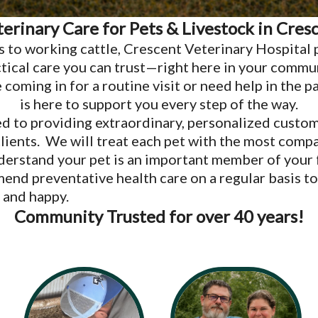
terinary Care for Pets & Livestock in Cres
s to working cattle, Crescent Veterinary Hospital 
tical care you can trust—right here in your commu
coming in for a routine visit or need help in the p
is here to support you every step of the way.
d to providing extraordinary, personalized custom
clients. We will treat each pet with the most comp
derstand your pet is an important member of your
end preventative health care on a regular basis to
 and happy.
Community Trusted for over 40 years!