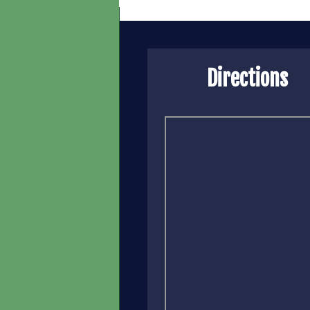
Directions