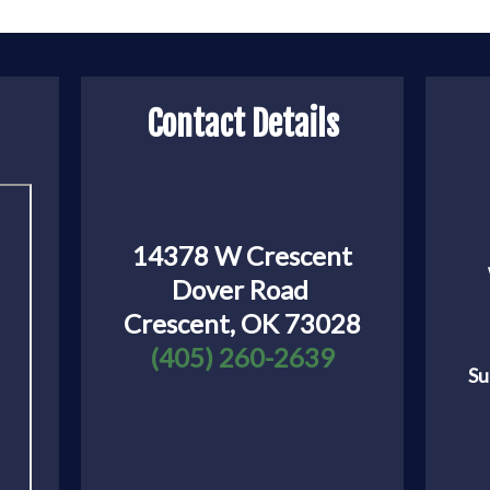
Contact Details
14378 W Crescent
Dover Road
Crescent, OK 73028
(405) 260-2639
Su