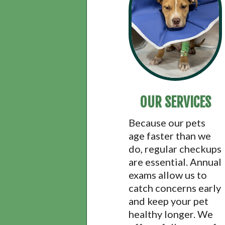
OUR SERVICES
Because our pets
age faster than we
do, regular checkups
are essential. Annual
exams allow us to
catch concerns early
and keep your pet
healthy longer. We