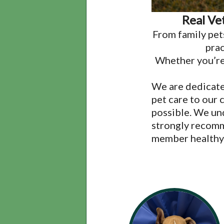
Real Ve
From family pet
prac
Whether you’re 
We are dedicate
pet care to our 
possible. We un
strongly recomm
member healthy