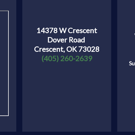
14378 W Crescent
Dover Road
Crescent, OK 73028
(405) 260-2639
Su