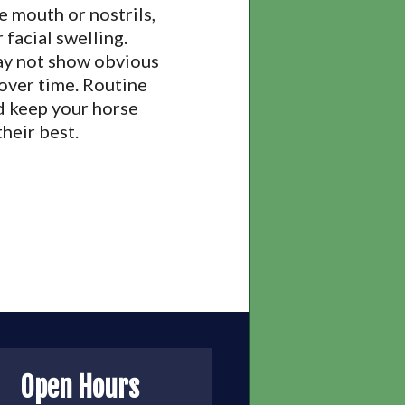
e mouth or nostrils,
 facial swelling.
may not show obvious
 over time. Routine
d keep your horse
heir best.
Open Hours