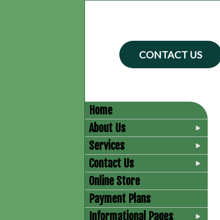
CONTACT US
Home
About Us
Services
Contact Us
Online Store
Payment Plans
Informational Pages