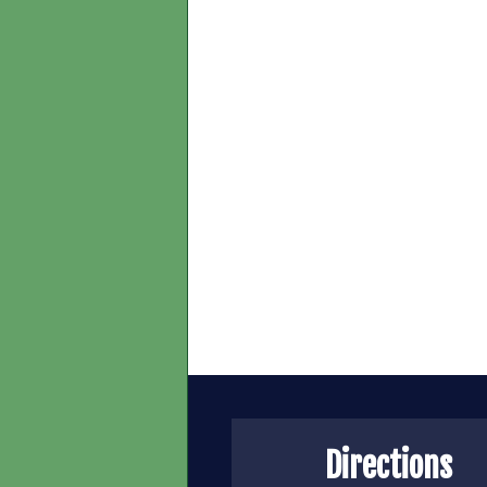
Directions