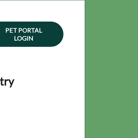
PET PORTAL
LOGIN
try