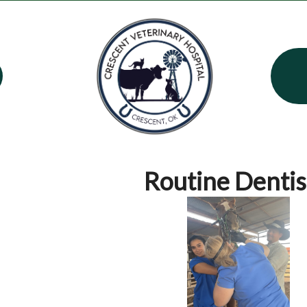
Routine Dentis