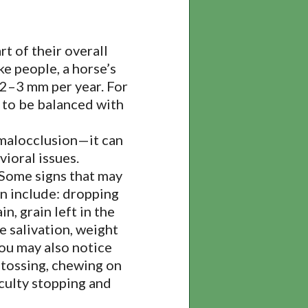
rt of their overall
ke people, a horse’s
 2–3 mm per year. For
 to be balanced with
malocclusion—it can
vioral issues.
 Some signs that may
on include: dropping
n, grain left in the
e salivation, weight
You may also notice
 tossing, chewing on
iculty stopping and