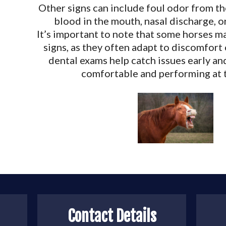
Other signs can include foul odor from th
blood in the mouth, nasal discharge, or
It’s important to note that some horses 
signs, as they often adapt to discomfort
dental exams help catch issues early an
comfortable and performing at t
Contact Details