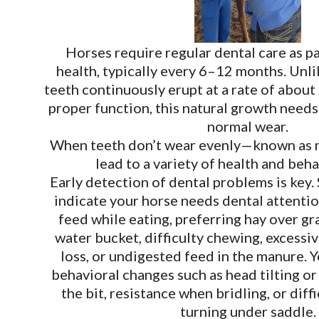
Horses require regular dental care as pa
health, typically every 6–12 months. Unli
teeth continuously erupt at a rate of about
proper function, this natural growth needs
normal wear.
When teeth don’t wear evenly—known as 
lead to a variety of health and beha
Early detection of dental problems is key.
indicate your horse needs dental attenti
feed while eating, preferring hay over grai
water bucket, difficulty chewing, excessiv
loss, or undigested feed in the manure. 
behavioral changes such as head tilting or
the bit, resistance when bridling, or diff
turning under saddle.