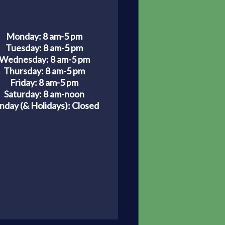
Monday: 8 am-5 pm
Tuesday: 8 am-5 pm
Wednesday: 8 am-5 pm
Thursday: 8 am-5 pm
Friday: 8 am-5 pm
Saturday: 8 am-noon
nday (& Holidays):
Closed