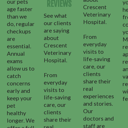
our pets
yo
REVIEWS
Crescent
age faster
h
Veterinary
See what
than we
f
Hospital.
our clients
do, regular
c
are saying
checkups
y
From
about
are
M
everyday
Crescent
essential.
re
visits to
Veterinary
Annual
a
life-saving
Hospital.
exams
re
care, our
allow us to
a
clients
From
catch
va
share their
everyday
concerns
r
real
visits to
early and
wi
experiences
life-saving
keep your
fe
and stories.
care, our
pet
Our
clients
healthy
doctors and
share their
longer. We
staff are
real
offer a full