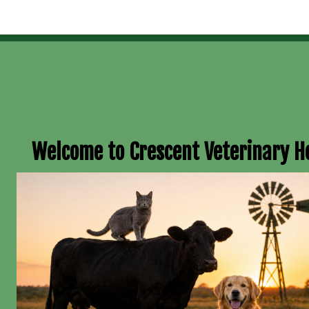
Welcome to Crescent Veterinary H