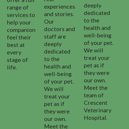
deeply
experiences
range of
dedicated
and stories.
services to
to the
Our
help your
health and
doctors and
companion
well-being
staff are
feel their
of your pet.
deeply
best at
We will
dedicated
every
treat your
to the
stage of
pet as if
health and
life.
they were
well-being
our own.
of your pet.
Meet the
We will
team of
treat your
Crescent
pet as if
Veterinary
they were
Hospital.
our own.
Meet the