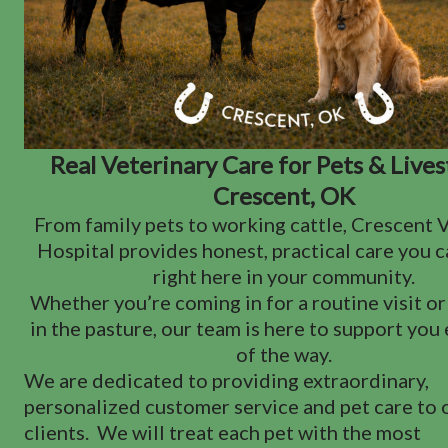
Real Veterinary Care for Pets & Lives
Crescent, OK
From family pets to working cattle, Crescent 
Hospital provides honest, practical care you 
right here in your community.
Whether you’re coming in for a routine visit o
in the pasture, our team is here to support you
of the way.
We are dedicated to providing extraordinary,
personalized customer service and pet care to 
clients. We will treat each pet with the most