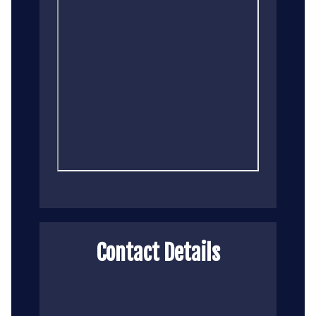
Contact Details