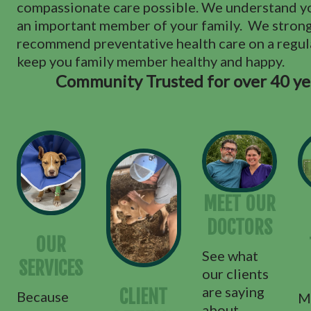
compassionate care possible. We understand yo
an important member of your family. We stron
recommend preventative health care on a regula
keep you family member healthy and happy.
Community Trusted for over 40 ye
MEET OUR
DOCTORS
OUR
See what
SERVICES
our clients
are saying
CLIENT
Because
M
about