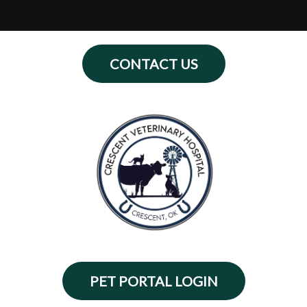
Home
CONTACT US
About Us
Services
Contact Us
Online Store
Payment Plans
Informational Pages
PET PORTAL LOGIN