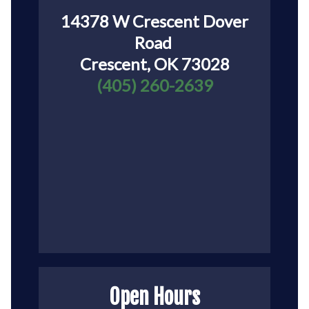
14378 W Crescent Dover
Road
Crescent, OK 73028
(405) 260-2639
Open Hours