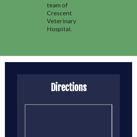
team of
Crescent
Veterinary
Hospital.
Directions