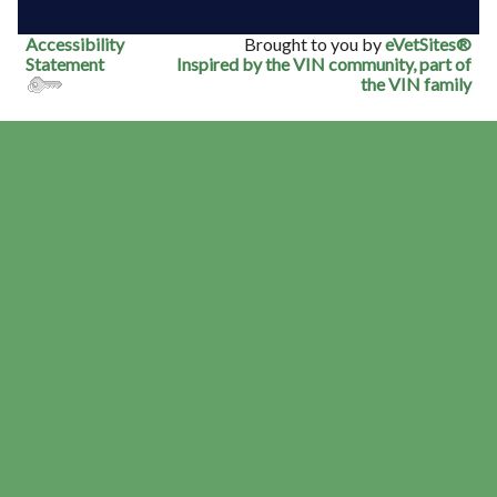
Accessibility
Brought to you by
eVetSites®
Statement
Inspired by the VIN community, part of
the VIN family