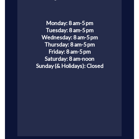
Monday: 8 am-5 pm
Tuesday: 8 am-5 pm
Wednesday: 8 am-5 pm
Thursday: 8 am-5 pm
Friday: 8 am-5 pm
Saturday: 8 am-noon
Sunday (& Holidays):
Closed